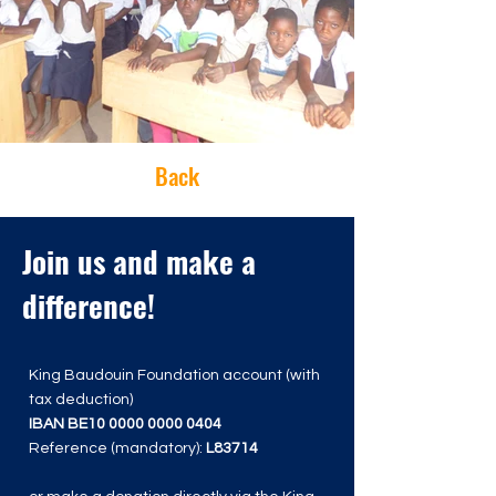
Back
Join us and make a
difference!
King Baudouin Foundation account (with
tax deduction)
IBAN BE10
0000 0000 0404
Reference (mandatory):
L83714