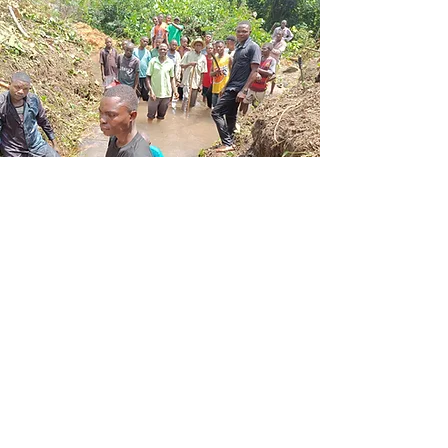
Make a
difference
Change starts with people like you.
Your donation helps make a real
impact, one action at a time.