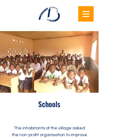
Lukunga
Beauvechain
Together
Schools
The inhabitants of the village asked
the non-profit organisation to improve