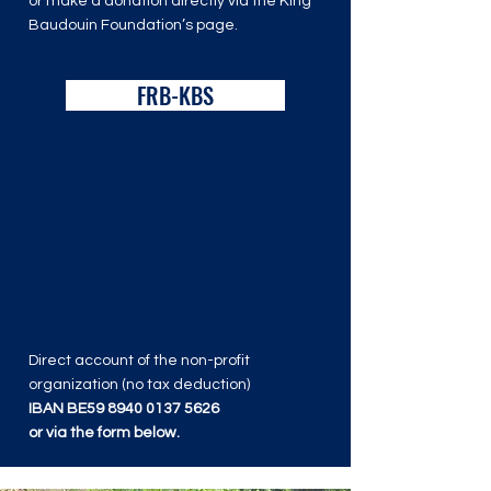
or make a donation directly via the King
Baudouin Foundation’s page.
FRB-KBS
Direct account of the non-profit
organization (no tax deduction)
IBAN BE59
8940 0137 5626
or via the form below.