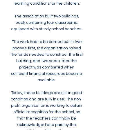
learning conditions for the children.
The association built two buildings,
each containing four classrooms,
equipped with sturdy school benches.
The work had to be carried out in two
phases: first, the organisation raised
the funds needed to construct the first
building, and two years later the
project was completed when
sufficient financial resources became
available.
Today, these buildings are still in good
condition and are fully in use. The non-
profit organisation is working to obtain
official recognition for the school, so
that the teachers can finally be
acknowledged and paid by the