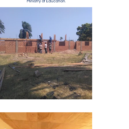
Ministry of Education.