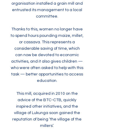
organisation installed a grain mill and
entrusted its management to a local
committee.
Thanks to this, women no longer have
to spend hours pounding maize, millet,
or cassava. This represents a
considerable saving of time, which
can now be devoted to economic
activities, and it also gives children —
who were often asked to help with this
task — better opportunities to access
education.
This mill, acquired in 2010 on the
advice of the BTC-CTB, quickly
inspired other initiatives, and the
village of Lukunga soon gained the
reputation of being ‘the village of the
millers’.