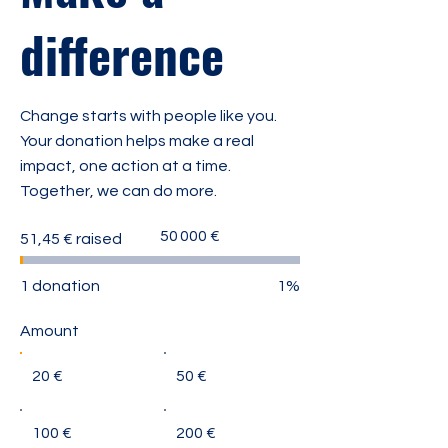
difference
Change starts with people like you.
Your donation helps make a real
impact, one action at a time.
Together, we can do more.
Fundraising
50 000 €
51,45 € raised
goal:
50 000 €
1 donation
1%
Amount
20 €
50 €
100 €
200 €