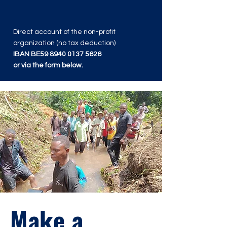
Direct account of the non-profit
organization (no tax deduction)
IBAN BE59
8940 0137 5626
or via the form below.
Make a