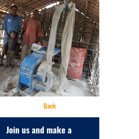
Back
Join us and make a