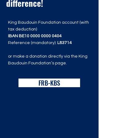
difference!
King Baudouin Foundation account (with
tax deduction)
IBAN BE10
0000 0000 0404
Reference (mandatory):
L83714
or make a donation directly via the King
Baudouin Foundation’s page.
FRB-KBS