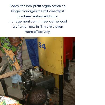
Today, the non-profit organisation no
longer manages the mill directly: it
has been entrusted to the
management committee, as the local
craftsmen now fulfil this role even
more effectively.