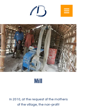
Lukunga
Beauvechain
Together
Mill
In 2010, at the request of the mothers
of the village, the non-profit