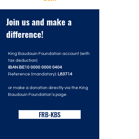
Join us and make a
difference!
King Baudouin Foundation account (with
tax deduction)
IBAN BE10
0000 0000 0404
Reference (mandatory):
L83714
or make a donation directly via the King
Baudouin Foundation’s page.
FRB-KBS