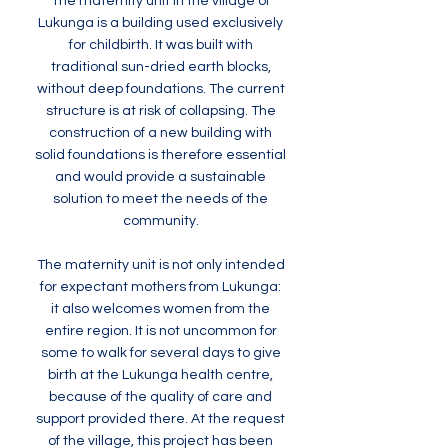
The maternity unit in the village of
Lukunga is a building used exclusively
for childbirth. It was built with
traditional sun-dried earth blocks,
without deep foundations. The current
structure is at risk of collapsing. The
construction of a new building with
solid foundations is therefore essential
and would provide a sustainable
solution to meet the needs of the
community.
The maternity unit is not only intended
for expectant mothers from Lukunga:
it also welcomes women from the
entire region. It is not uncommon for
some to walk for several days to give
birth at the Lukunga health centre,
because of the quality of care and
support provided there. At the request
of the village, this project has been