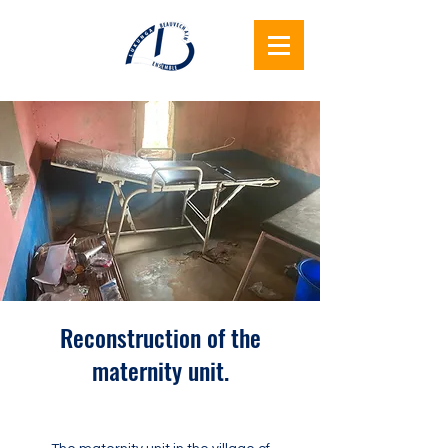
Lukunga
Beauvechain
Together
Reconstruction of the
maternity unit.