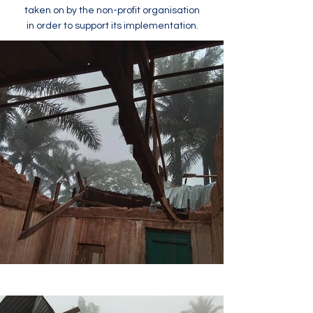
taken on by the non-profit organisation
in order to support its implementation.