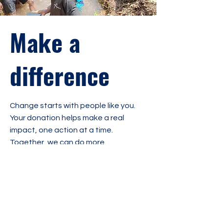
Make a
difference
Change starts with people like you.
Your donation helps make a real
impact, one action at a time.
Together, we can do more.
Fundraising
50 000 €
51,45 € raised
goal:
50 000 €
1 donation
1%
Amount