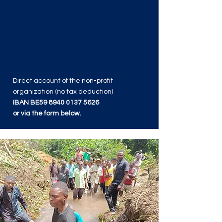
Direct account of the non-profit
organization (no tax deduction)
IBAN BE59
8940 0137 5626
or via the form below.