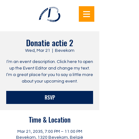
Lukunga
Donatie actie 2
Beauvechain
Wed, Mar 21
  |  
Bevekom
Together
I’m an event description. Click here to open
up the Event Editor and change my text.
I’m a great place for you to say a little more
about your upcoming event.
RSVP
Time & Location
Mar 21, 2035, 7:00 PM – 11:00 PM
Bevekom, 1320 Bevekom, België