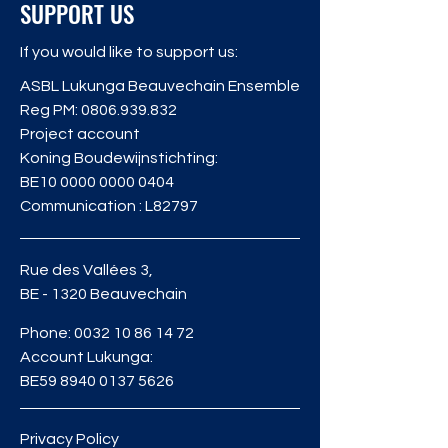
SUPPORT US
If you would like to support us:
ASBL Lukunga Beauvechain Ensemble
Reg PM:
0806.939.832
Project account
Koning Boudewijnstichting:
BE10
0000 0000 0404
Communication : L82797
Rue des Vallées 3,
BE - 1320 Beauvechain
Phone:
0032 10 86 14 72
Account Lukunga:
BE59
8940 0137 5626
Privacy Policy