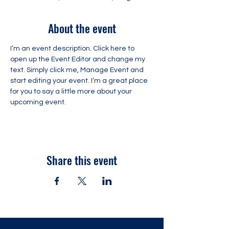
About the event
I’m an event description. Click here to 
open up the Event Editor and change my 
text. Simply click me, Manage Event and 
start editing your event. I’m a great place 
for you to say a little more about your 
upcoming event.
Share this event