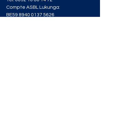
Compte ASBL Lukunga:
BE59
8940 0137 5626
Privacy Policy
info@lukunga.be
RESTER
INFORMÉ
Inscrivez-vous à notre