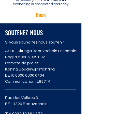
to Preview your Site to check that
everything is connected correctly.
Back
SOUTENEZ-NOUS
Si vous souhaitez nous soutenir :
ASBL Lukunga Beauvechain Ensemble
Reg PM:
0806.939.832
Compte de projet
Koning Boudewijnstichting:
BE10
0000 0000 0404
Communication : L83714
Rue des Vallées 3,
BE - 1320 Beauvechain
Tel:
0032 10 86 14 72