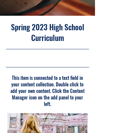
Spring 2023 High School
Curriculum
30/04/23 21:00
This item is connected to a text field in
your content collection. Double click to
add your own content. Click the Content
Manager icon on the add panel to your
left.