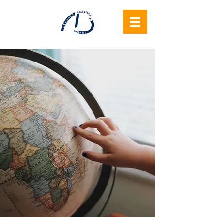
Lukunga
Beauvechain
Ensemble