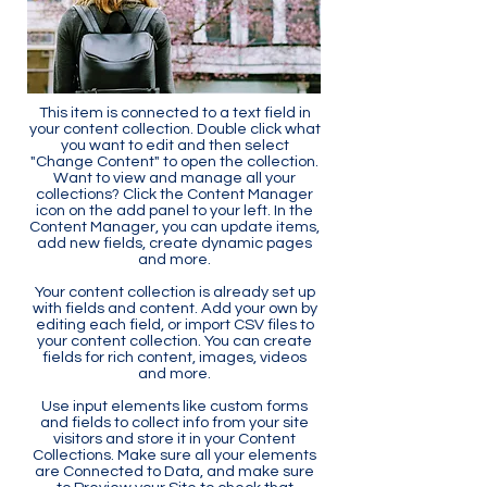
This item is connected to a text field in
your content collection. Double click what
you want to edit and then select
"Change Content" to open the collection.
Want to view and manage all your
collections? Click the Content Manager
icon on the add panel to your left. In the
Content Manager, you can update items,
add new fields, create dynamic pages
and more.
Your content collection is already set up
with fields and content. Add your own by
editing each field, or import CSV files to
your content collection. You can create
fields for rich content, images, videos
and more.
Use input elements like custom forms
and fields to collect info from your site
visitors and store it in your Content
Collections. Make sure all your elements
are Connected to Data, and make sure