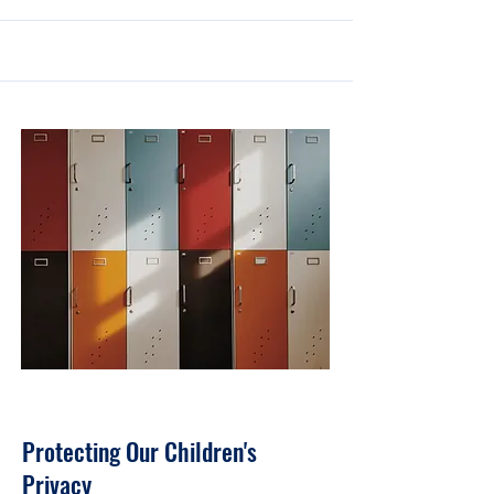
30 sept. 2023
Protecting Our Children's
Privacy