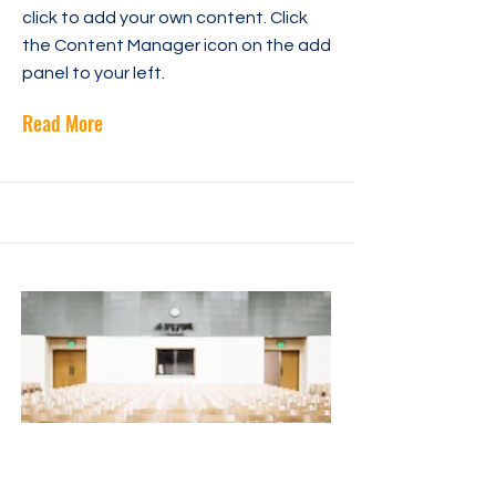
click to add your own content. Click
the Content Manager icon on the add
panel to your left.
Read More