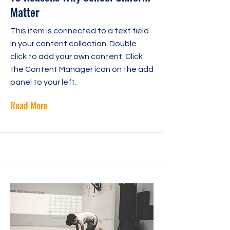
Matter
This item is connected to a text field
in your content collection. Double
click to add your own content. Click
the Content Manager icon on the add
panel to your left.
Read More