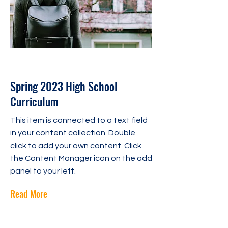
30 avr. 2023
Spring 2023 High School
Curriculum
This item is connected to a text field
in your content collection. Double
click to add your own content. Click
the Content Manager icon on the add
panel to your left.
Read More