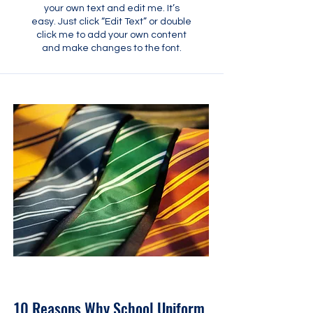
your own text and edit me. It’s
easy. Just click “Edit Text” or double
click me to add your own content
and make changes to the font.
31 mai 2023
10 Reasons Why School Uniform