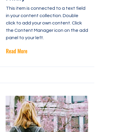
This item is connected to a text field
in your content collection. Double
click to add your own content. Click
the Content Manager icon on the add
panel to your left.
Read More