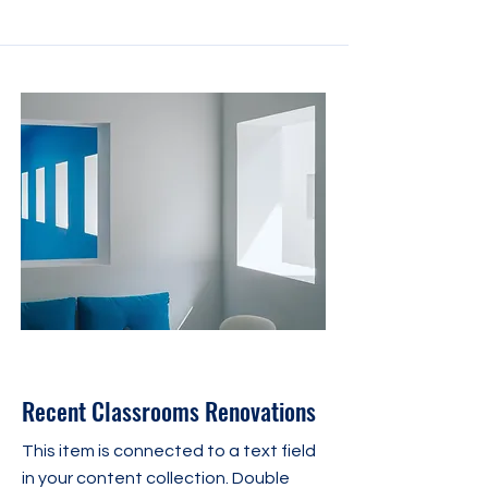
31 juil. 2023
Recent Classrooms Renovations
This item is connected to a text field
in your content collection. Double