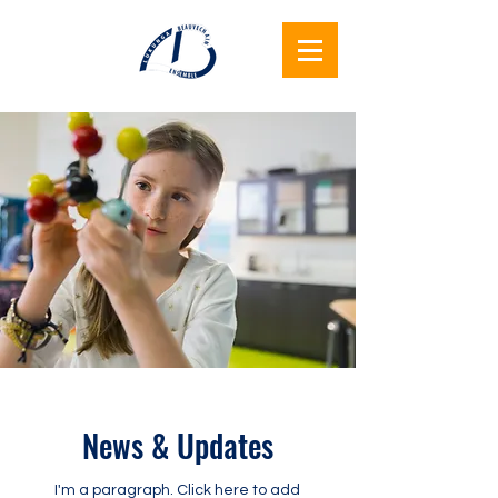
Lukunga
Beauvechain
Ensemble
News & Updates
I'm a paragraph. Click here to add