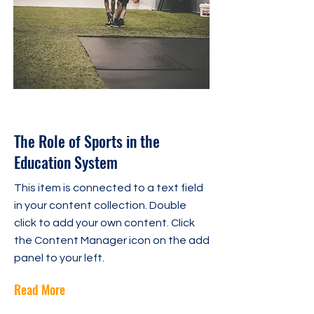
31 oct. 2023
The Role of Sports in the
Education System
This item is connected to a text field
in your content collection. Double
click to add your own content. Click
the Content Manager icon on the add
panel to your left.
Read More