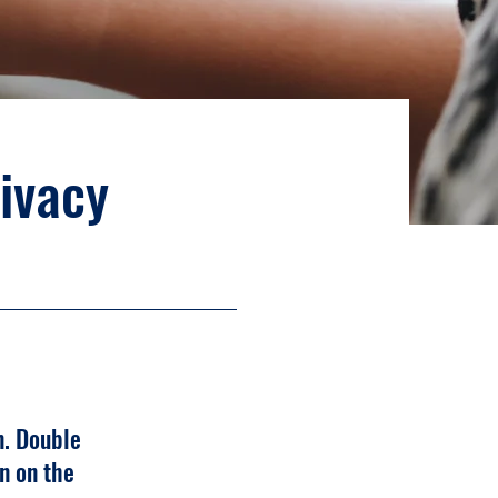
rivacy
n. Double
n on the