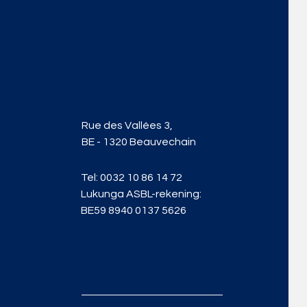
Rue des Vallées 3,
BE - 1320 Beauvechain
Tel:
0032 10 86 14 72
Lukunga ASBL-rekening:
BE59 8940 0137 5626