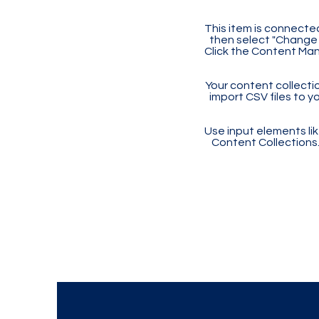
This item is connected
then select "Change 
Click the Content Man
Your content collectio
import CSV files to y
Use input elements like
Content Collections