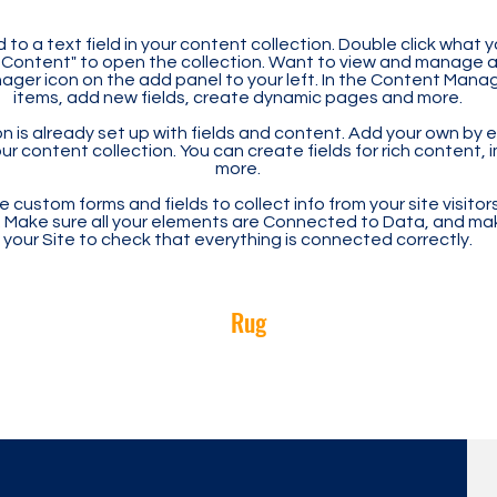
 to a text field in your content collection. Double click what 
Content" to open the collection. Want to view and manage all
ager icon on the add panel to your left. In the Content Mana
items, add new fields, create dynamic pages and more.
n is already set up with fields and content. Add your own by ed
our content collection. You can create fields for rich content,
more.
 custom forms and fields to collect info from your site visitors
. Make sure all your elements are Connected to Data, and ma
your Site to check that everything is connected correctly.
Rug