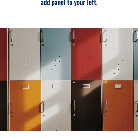
add panel to your left.