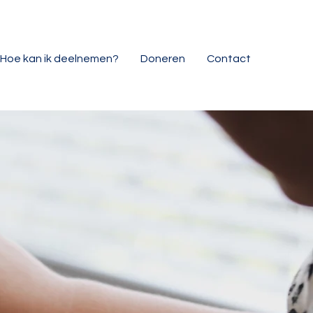
Hoe kan ik deelnemen?
Doneren
Contact