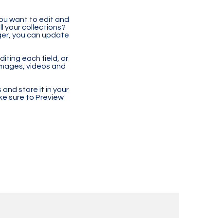
you want to edit and
 your collections?
ger, you can update
iting each field, or
 images, videos and
 and store it in your
ke sure to Preview