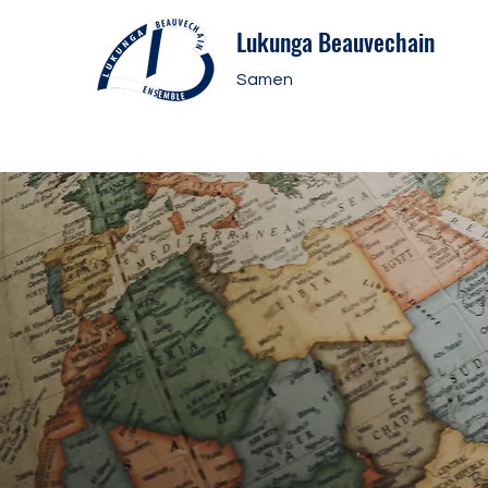
Lukunga Beauvechain
Samen