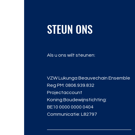
STEUN ONS
Als u ons wilt steunen:
VZW Lukunga Beauvechain Ensemble
Reg PM: 0806.939.832
Projectaccount
Koning Boudewijnstichting:
BE10 0000 0000 0404
Communicatie: L82797