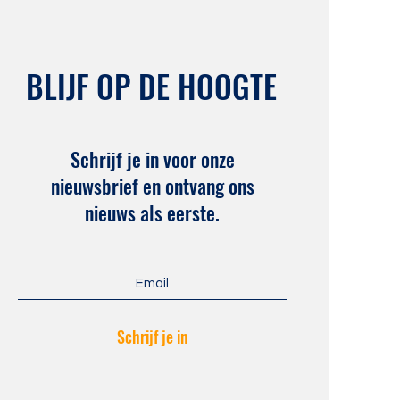
BLIJF OP DE HOOGTE
Schrijf je in voor onze
nieuwsbrief en ontvang ons
nieuws als eerste.
Schrijf je in