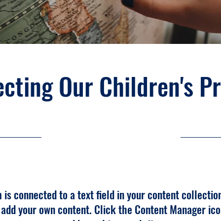
cting Our Children's P
30-9-23, 21:00
m is connected to a text field in your content collectio
o add your own content. Click the Content Manager ico