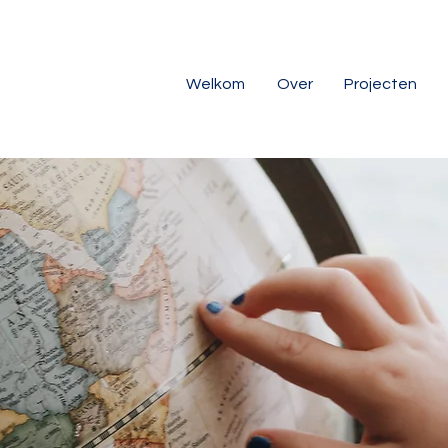
Welkom
Over
Projecten