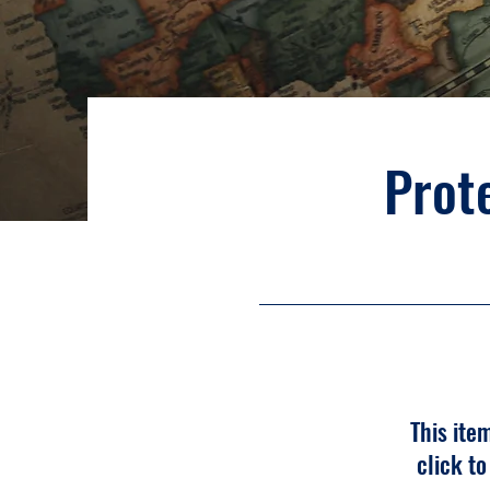
Prote
This ite
click t