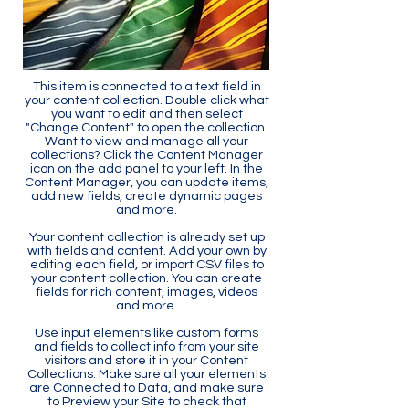
This item is connected to a text field in
your content collection. Double click what
you want to edit and then select
"Change Content" to open the collection.
Want to view and manage all your
collections? Click the Content Manager
icon on the add panel to your left. In the
Content Manager, you can update items,
add new fields, create dynamic pages
and more.
Your content collection is already set up
with fields and content. Add your own by
editing each field, or import CSV files to
your content collection. You can create
fields for rich content, images, videos
and more.
Use input elements like custom forms
and fields to collect info from your site
visitors and store it in your Content
Collections. Make sure all your elements
are Connected to Data, and make sure
to Preview your Site to check that