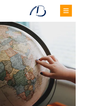
Lukunga
Beauvechain
Samen