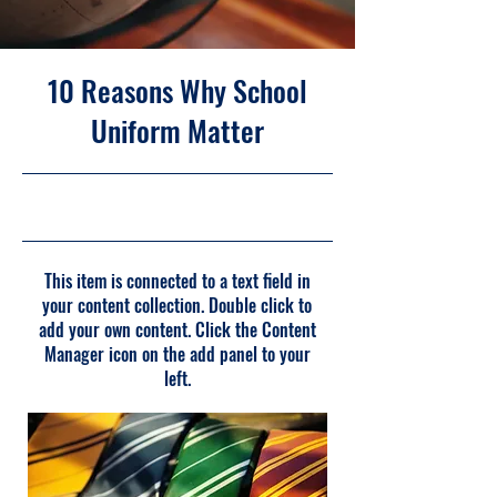
10 Reasons Why School
Uniform Matter
31-5-23, 21:00
This item is connected to a text field in
your content collection. Double click to
add your own content. Click the Content
Manager icon on the add panel to your
left.