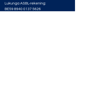
Lukunga ASBL-rekening:
BE59
8940 0137 5626
Privacybeleid
info@lukunga.be
BLIJF OP DE
HOOGTE
Schrijf je in voor onze
nieuwsbrief en ontvang ons