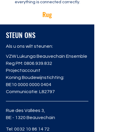
everything is connected correctly.
Rug
STEUN ONS
Als u ons wilt steunen:
VZW Lukunga Beauvechain Ensemble
Reg PM:
0806.939.832
Projectaccount
Koning Boudewijnstichting:
BE10
0000 0000 0404
Communicatie: L82797
Rue des Vallées 3,
BE - 1320 Beauvechain
Tel:
0032 10 86 14 72